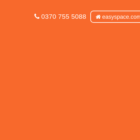
0370 755 5088
easyspace.co