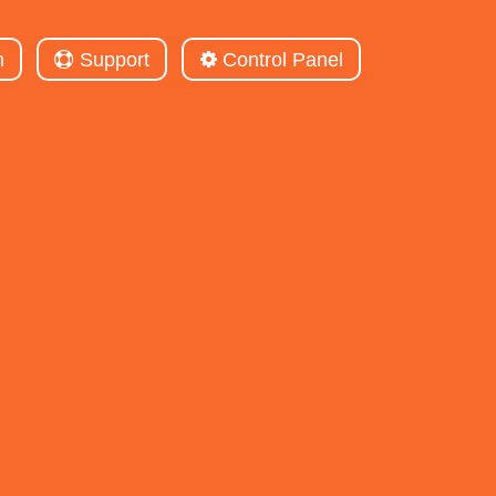
m
Support
Control Panel